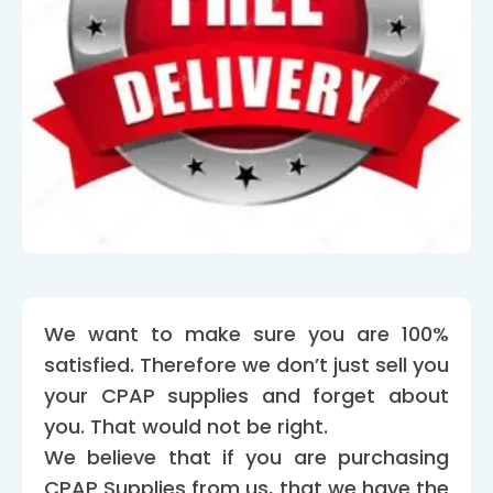
We want to make sure you are 100%
satisfied. Therefore we don’t just sell you
your CPAP supplies and forget about
you. That would not be right.
We believe that if you are purchasing
CPAP Supplies from us, that we have the