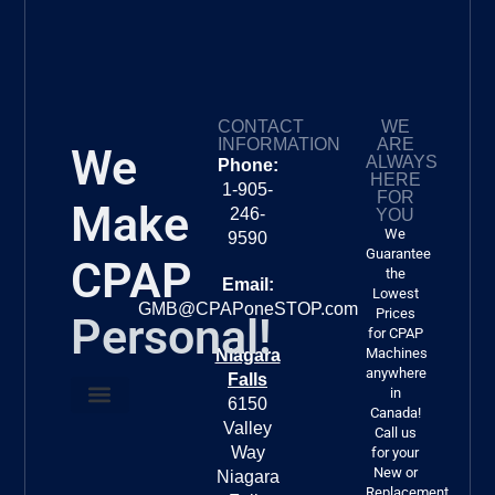
CONTACT
WE
INFORMATION
ARE
We
ALWAYS
Phone:
HERE
1-905-
FOR
Make
246-
YOU
We
9590
Guarantee
CPAP
the
Email:
Lowest
GMB@CPAPoneSTOP.com
Prices
Personal!
for CPAP
Machines
Niagara
anywhere
Falls
in
6150
Canada!
Valley
About Us
FREE DELIVERY!!!
Call us
Way
for your
New or
Niagara
Replacement