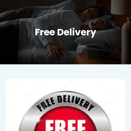
Free Delivery