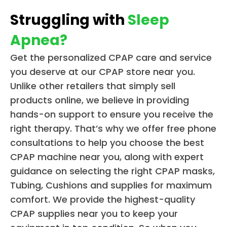
Struggling with
Sleep
Apnea?
Get the personalized CPAP care and service
you deserve at our CPAP store near you.
Unlike other retailers that simply sell
products online, we believe in providing
hands-on support to ensure you receive the
right therapy. That’s why we offer free phone
consultations to help you choose the best
CPAP machine near you, along with expert
guidance on selecting the right CPAP masks,
Tubing, Cushions and supplies for maximum
comfort. We provide the highest-quality
CPAP supplies near you to keep your