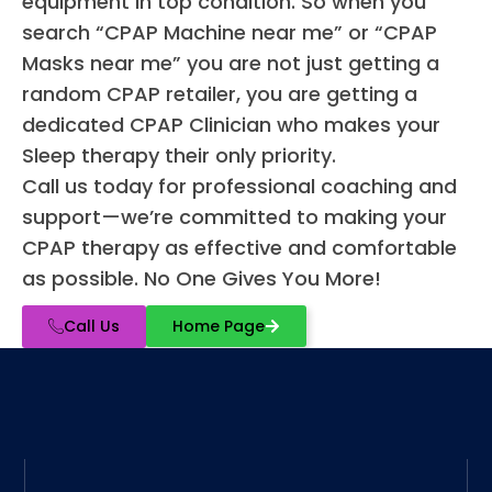
equipment in top condition. So when you
search “CPAP Machine near me” or “CPAP
Masks near me” you are not just getting a
random CPAP retailer, you are getting a
dedicated CPAP Clinician who makes your
Sleep therapy their only priority.
Call us today for professional coaching and
support—we’re committed to making your
CPAP therapy as effective and comfortable
as possible. No One Gives You More!
Call Us
Home Page