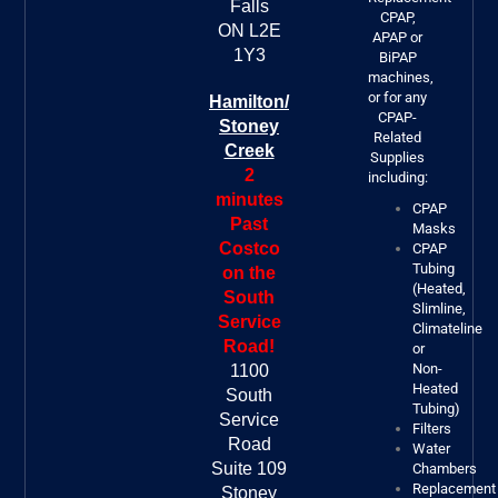
Falls
CPAP,
ON L2E
APAP or
1Y3
BiPAP
machines,
or for any
Hamilton/
CPAP-
Stoney
Related
Creek
Supplies
2
including:
minutes
CPAP
Past
Masks
Costco
CPAP
Tubing
on the
(Heated,
South
Slimline,
Service
Climateline
Road!
or
Non-
1100
Heated
South
Tubing)
Service
Filters
Road
Water
Suite 109
Chambers
Replacement
Stoney