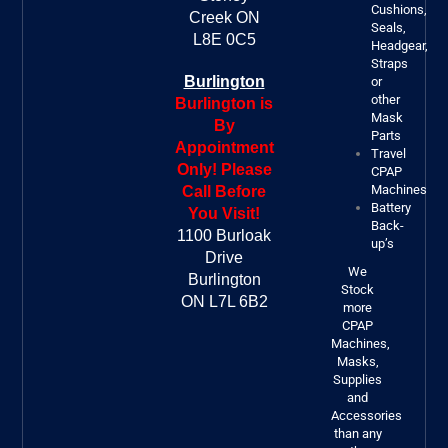
Cushions,
Creek ON
Seals,
L8E 0C5
Headgear,
Straps
Burlington
or
other
Burlington is
Mask
By
Parts
Appointment
Travel
Only! Please
CPAP
Machines
Call Before
Battery
You Visit!
Back-
1100 Burloak
up’s
Drive
We
Burlington
Stock
ON L7L 6B2
more
CPAP
Machines,
Masks,
Supplies
and
Accessories
than any