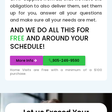
obligation to also deliver them, set them
up for you, answer all your questions
and make sure all your needs are met.
AND WE DO ALL THIS FOR
FREE
AND AROUND YOUR
SCHEDULE!
More Info
905-246-9590
Home Visits are Free with a minimum of a $100
purchase.