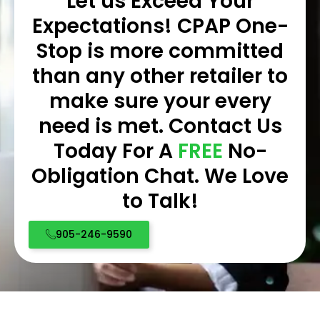
Let us Exceed Your
Expectations! CPAP One-
Stop is more committed
than any other retailer to
make sure your every
need is met. Contact Us
Today For A
FREE
No-
Obligation Chat. We Love
to Talk!
905-246-9590