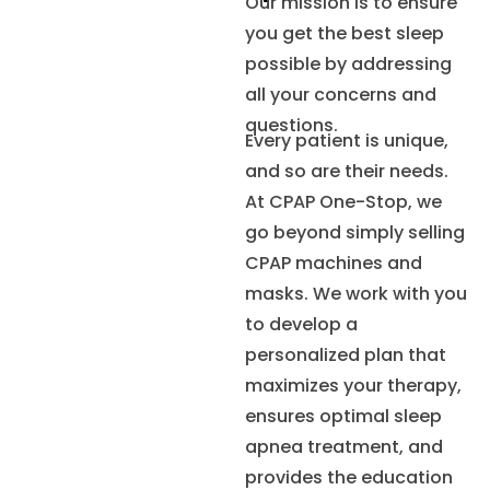
Our mission is to ensure
you get the best sleep
possible by addressing
all your concerns and
questions.
Every patient is unique,
and so are their needs.
At CPAP One-Stop, we
go beyond simply selling
CPAP machines and
masks. We work with you
to develop a
personalized plan that
maximizes your therapy,
ensures optimal sleep
apnea treatment, and
provides the education