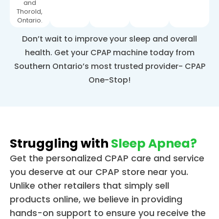
and
Thorold,
Ontario.
Don’t wait to improve your sleep and overall
health. Get your CPAP machine today from
Southern Ontario’s most trusted provider- CPAP
One-Stop!
Struggling with
Sleep Apnea?
Get the personalized CPAP care and service
you deserve at our CPAP store near you.
Unlike other retailers that simply sell
products online, we believe in providing
hands-on support to ensure you receive the