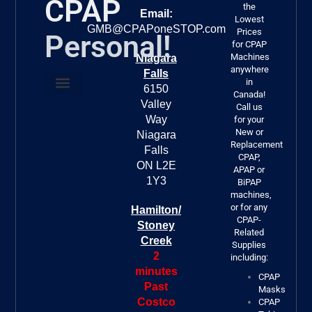
CPAP
the
Email:
Lowest
GMB@CPAPoneSTOP.com
Prices
Personal!
for CPAP
Machines
Niagara
anywhere
Falls
in
6150
Canada!
Valley
About Us
FREE DELIVERY!!!
Call us
Way
for your
New or
Niagara
Replacement
Falls
CPAP,
ON L2E
APAP or
1Y3
BiPAP
machines,
or for any
Hamilton/
CPAP-
Stoney
Related
Creek
Supplies
2
including:
minutes
CPAP
Past
Masks
Costco
CPAP