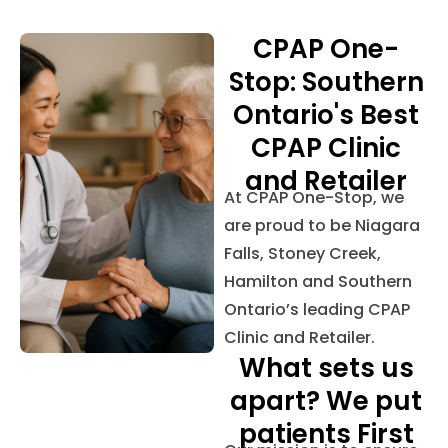
CPAP One-
Stop: Southern
Ontario's Best
CPAP Clinic
and Retailer
At CPAP One-Stop, we
are proud to be Niagara
Falls, Stoney Creek,
Hamilton and Southern
Ontario’s leading CPAP
Clinic and Retailer.
What sets us
apart? We put
patients First