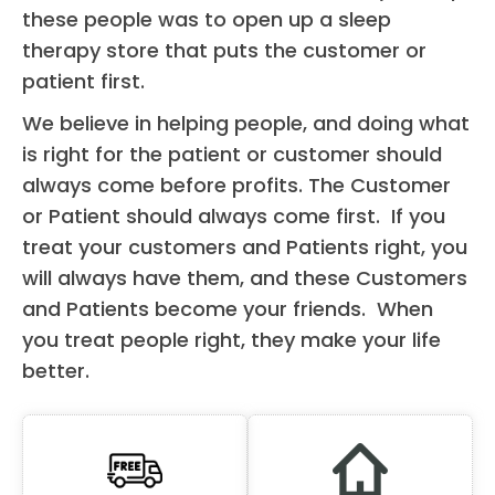
these people was to open up a sleep
therapy store that puts the customer or
patient first.
We believe in helping people, and doing what
is right for the patient or customer should
always come before profits. The Customer
or Patient should always come first. If you
treat your customers and Patients right, you
will always have them, and these Customers
and Patients become your friends. When
you treat people right, they make your life
better.