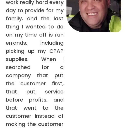
work really hard every
day to provide for my
family, and the last
thing I wanted to do
on my time off is run
errands, including
picking up my CPAP
supplies. When I
searched for a
company that put
the customer first,
that put service
before profits, and
that went to the
customer instead of
making the customer