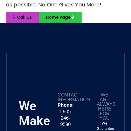
as possible. No One Gives You More!
Call Us
Home Page
CONTACT
WE
INFORMATION
ARE
We
ALWAYS
Phone:
HERE
1-905-
FOR
Make
246-
YOU
We
9590
Guarantee