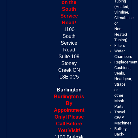
Tubing
on the
(Heated,
South
Slimline,
Service
Climateline
Road!
or
Non-
1100
Heated
South
Tubing)
Service
Filters
Road
Water
Suite 109
Chambers
Replacement
Stoney
Cushions,
Creek ON
Seals,
L8E 0C5
Headgear,
Straps
Burlington
or
other
Burlington is
Mask
By
Parts
Appointment
Travel
Only! Please
CPAP
Machines
Call Before
Battery
You Visit!
Back-
1100 Burloak