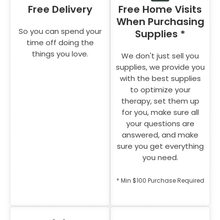
Free Delivery
Free Home Visits
When Purchasing
So you can spend your
Supplies *
time off doing the
things you love.
We don't just sell you
supplies, we provide you
with the best supplies
to optimize your
therapy, set them up
for you, make sure all
your questions are
answered, and make
sure you get everything
you need.
* Min $100 Purchase Required