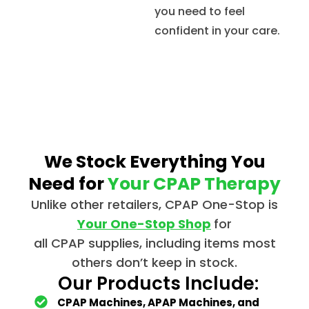
you need to feel
confident in your care.
We Stock Everything You
Need for
Your CPAP Therapy
Unlike other retailers,
CPAP
One-Stop is
Your One-Stop Shop
for
all
CPAP
supplies, including items most
others don’t keep in stock.
Our Products Include:
CPAP Machines, APAP Machines, and