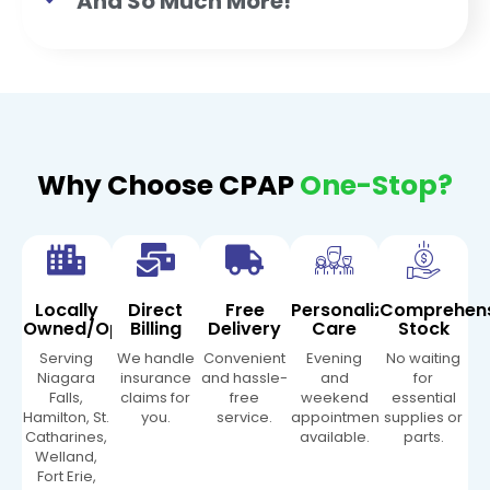
And So Much More!
Why Choose CPAP
One-Stop?
Locally
Direct
Free
Personalized
Comprehen
Owned/Operated
Billing
Delivery
Care
Stock
Serving
We handle
Convenient
Evening
No waiting
Niagara
insurance
and hassle-
and
for
Falls,
claims for
free
weekend
essential
Hamilton, St.
you.
service.
appointments
supplies or
Catharines,
available.
parts.
Welland,
Fort Erie,