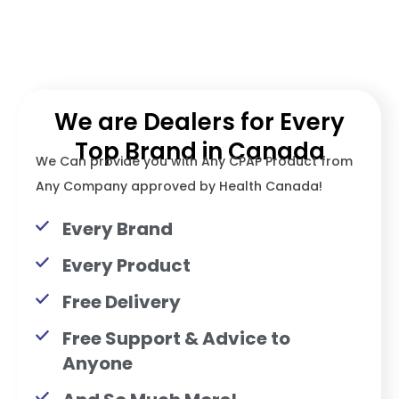
We are Dealers for Every
Top Brand in Canada
We Can provide you with Any CPAP Product from
Any Company approved by Health Canada!
Every Brand
Every Product
Free Delivery
Free Support & Advice to
Anyone