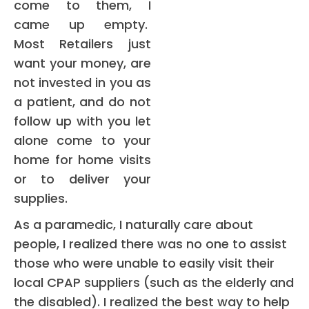
come to them, I
came up empty.
Most Retailers just
want your money, are
not invested in you as
a patient, and do not
follow up with you let
alone come to your
home for home visits
or to deliver your
supplies.
As a paramedic, I naturally care about
people, I realized there was no one to assist
those who were unable to easily visit their
local CPAP suppliers (such as the elderly and
the disabled). I realized the best way to help