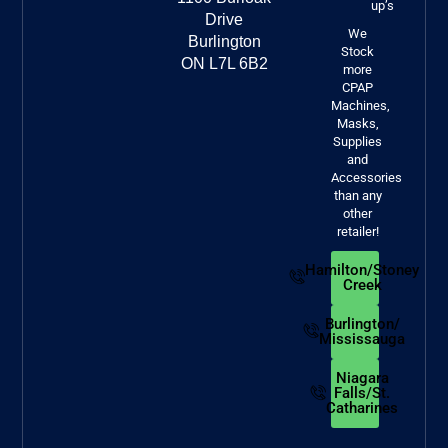
up’s
Drive
We
Burlington
Stock
ON L7L 6B2
more
CPAP
Machines,
Masks,
Supplies
and
Accessories
than any
other
retailer!
Hamilton/Stoney
Creek
Burlington/
Mississauga
Niagara
Falls/St.
Catharines