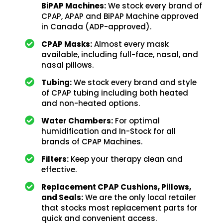
BiPAP Machines:
We stock every brand of
CPAP, APAP and BiPAP Machine approved
in Canada (ADP-approved).
CPAP Masks:
Almost every mask
available, including full-face, nasal, and
nasal pillows.
Tubing:
We stock every brand and style
of CPAP tubing including both heated
and non-heated options.
Water Chambers:
For optimal
humidification and In-Stock for all
brands of CPAP Machines.
Filters:
Keep your therapy clean and
effective.
Replacement CPAP Cushions, Pillows,
and Seals:
We are the only local retailer
that stocks most replacement parts for
quick and convenient access.