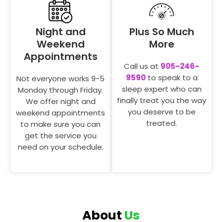
Night and
Plus So Much
Weekend
More
Appointments
Call us at
905-246-
9590
to speak to a
Not everyone works 9-5
sleep expert who can
Monday through Friday.
finally treat you the way
We offer night and
you deserve to be
weekend appointments
treated.
to make sure you can
get the service you
need on your schedule.
About
Us