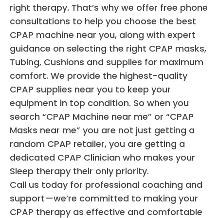
right therapy. That’s why we offer free phone
consultations to help you choose the best
CPAP machine near you, along with expert
guidance on selecting the right CPAP masks,
Tubing, Cushions and supplies for maximum
comfort. We provide the highest-quality
CPAP supplies near you to keep your
equipment in top condition. So when you
search “CPAP Machine near me” or “CPAP
Masks near me” you are not just getting a
random CPAP retailer, you are getting a
dedicated CPAP Clinician who makes your
Sleep therapy their only priority.
Call us today for professional coaching and
support—we’re committed to making your
CPAP therapy as effective and comfortable