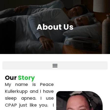
About Us
Our
Story
My name is Peace
Kullerkupp and I have
sleep apnea. I use
CPAP just like you. I