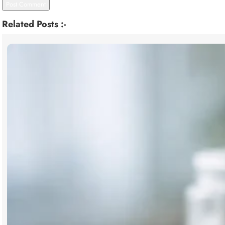
Related Posts :-