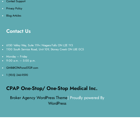
Contact Support
Privacy Policy
Blog Articles
Contact Us
6150 Valley Way, Suite 119< Niagara Falls ON L2E 1Y3
1100 South Service Road, Unit 109, Stoney Creek ON L8E 0C5
Monday – Friday
9:00 a.m. – 5:00 p.m.
GMB@CPAPoneSTOP.com
1 (905) 246-9590
CPAP One-Stop/ One-Stop Medical Inc.
Broker Agency WordPress Theme
| Proudly powered By
WordPress