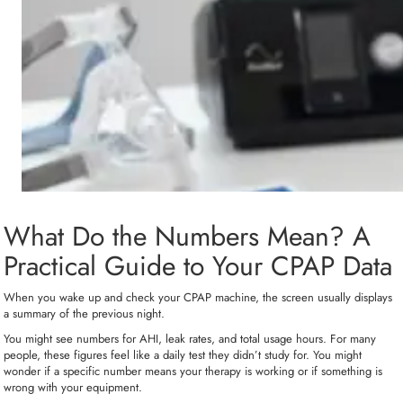
What Do the Numbers Mean? A
Practical Guide to Your CPAP Data
When you wake up and check your CPAP machine, the screen usually displays
a summary of the previous night.
You might see numbers for AHI, leak rates, and total usage hours. For many
people, these figures feel like a daily test they didn’t study for. You might
wonder if a specific number means your therapy is working or if something is
wrong with your equipment.