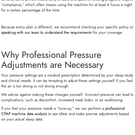
“compliance,” which often means using the machine for at least 4 hours a night
for a certain percentage of the time.
Because every plan is different, we recommend checking your specific policy or
speaking with our team to understand the requirements
for your coverage.
Why Professional Pressure
Adjustments are Necessary
Your pressure settings are a medical prescription determined by your sleep study
and clinical needs. It can be tempting to adjust these settings yourself if you feel
the air is too strong or not strong enough.
We advise against making these changes yourself. Incorrect pressure can lead to
complications, such as discomfort, increased mask leaks, or air swallowing.
If you feel your pressure needs a “tune-up,” we can perform a
professional
CPAP machine data analysis in our clinic
and make precise adjustments based
on your actual sleep data.