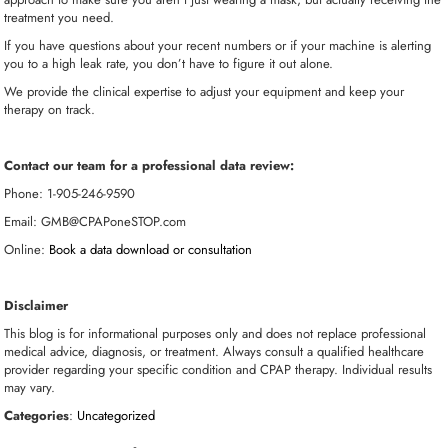
treatment you need.
If you have questions about your recent numbers or if your machine is alerting
you to a high leak rate, you don’t have to figure it out alone.
We provide the clinical expertise to adjust your equipment and keep your
therapy on track.
Contact our team for a professional data review:
Phone: 1-905-246-9590
Email: GMB@CPAPoneSTOP.com
Online:
Book a data download or consultation
Disclaimer
This blog is for informational purposes only and does not replace professional
medical advice, diagnosis, or treatment. Always consult a qualified healthcare
provider regarding your specific condition and CPAP therapy. Individual results
may vary.
Categories
:
Uncategorized