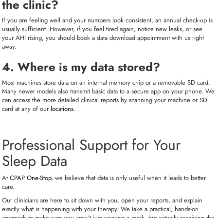
the clinic?
If you are feeling well and your numbers look consistent, an annual check-up is
usually sufficient. However, if you feel tired again, notice new leaks, or see
your AHI rising, you should book a data download appointment with us right
away.
4. Where is my data stored?
Most machines store data on an internal memory chip or a removable SD card.
Many newer models also transmit basic data to a secure app on your phone. We
can access the more detailed clinical reports by scanning your machine or SD
card at any of our
locations
.
Professional Support for Your
Sleep Data
At
CPAP One-Stop
, we believe that data is only useful when it leads to better
care.
Our clinicians are here to sit down with you, open your reports, and explain
exactly what is happening with your therapy. We take a practical, hands-on
approach to make sure you aren’t just wearing a mask, but actually receiving the