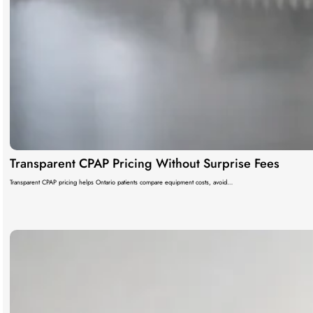
Transparent CPAP Pricing Without Surprise Fees
Transparent CPAP pricing helps Ontario patients compare equipment costs, avoid…