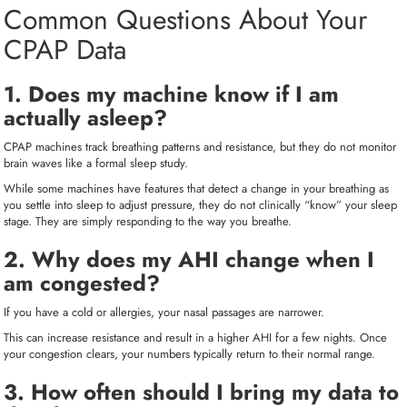
Common Questions About Your
CPAP Data
1. Does my machine know if I am
actually asleep?
CPAP machines track breathing patterns and resistance, but they do not monitor
brain waves like a formal sleep study.
While some machines have features that detect a change in your breathing as
you settle into sleep to adjust pressure, they do not clinically “know” your sleep
stage. They are simply responding to the way you breathe.
2. Why does my AHI change when I
am congested?
If you have a cold or allergies, your nasal passages are narrower.
This can increase resistance and result in a higher AHI for a few nights. Once
your congestion clears, your numbers typically return to their normal range.
3. How often should I bring my data to