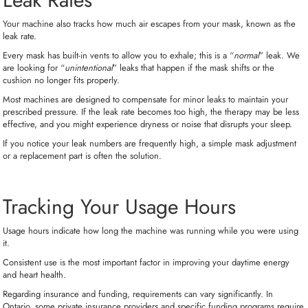
Your machine also tracks how much air escapes from your mask, known as the
leak rate.
Every mask has built-in vents to allow you to exhale; this is a “
normal
” leak. We
are looking for “
unintentional
” leaks that happen if the mask shifts or the
cushion no longer fits properly.
Most machines are designed to compensate for minor leaks to maintain your
prescribed pressure. If the leak rate becomes too high, the therapy may be less
effective, and you might experience dryness or noise that disrupts your sleep.
If you notice your leak numbers are frequently high, a simple mask adjustment
or a replacement part is often the solution.
Tracking Your Usage Hours
Usage hours indicate how long the machine was running while you were using
it.
Consistent use is the most important factor in improving your daytime energy
and heart health.
Regarding insurance and funding, requirements can vary significantly. In
Ontario, some private insurance providers and specific funding programs require