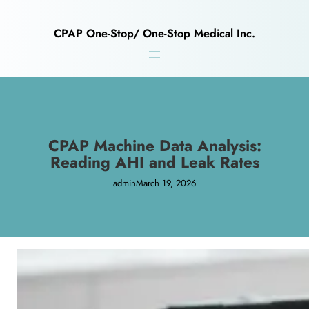
CPAP One-Stop/ One-Stop Medical Inc.
CPAP Machine Data Analysis:
Reading AHI and Leak Rates
admin
March 19, 2026