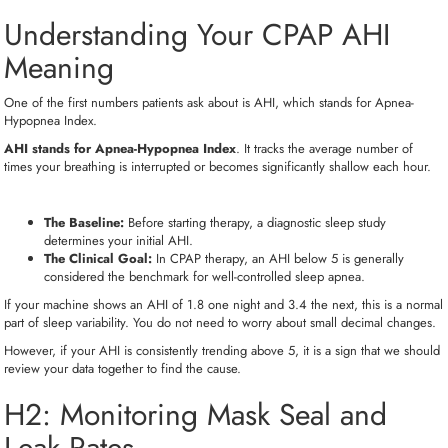
Understanding Your CPAP AHI
Meaning
One of the first numbers patients ask about is AHI, which stands for Apnea-
Hypopnea Index.
AHI stands for Apnea-Hypopnea Index
. It tracks the average number of
times your breathing is interrupted or becomes significantly shallow each hour.
The Baseline:
Before starting therapy, a diagnostic sleep study
determines your initial AHI.
The Clinical Goal:
In CPAP therapy, an AHI below 5 is generally
considered the benchmark for well-controlled sleep apnea.
If your machine shows an AHI of 1.8 one night and 3.4 the next, this is a normal
part of sleep variability. You do not need to worry about small decimal changes.
However, if your AHI is consistently trending above 5, it is a sign that we should
review your data together to find the cause.
H2:
Monitoring Mask Seal and
Leak Rates