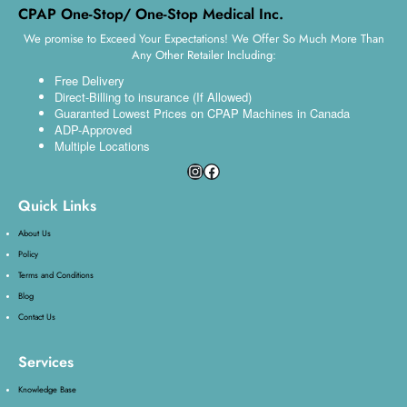
CPAP One-Stop/ One-Stop Medical Inc.
We promise to Exceed Your Expectations! We Offer So Much More Than
Any Other Retailer Including:
Free Delivery
Direct-Billing to insurance (If Allowed)
Guaranted Lowest Prices on CPAP Machines in Canada
ADP-Approved
Multiple Locations
Quick Links
About Us
Policy
Terms and Conditions
Blog
Contact Us
Services
Knowledge Base