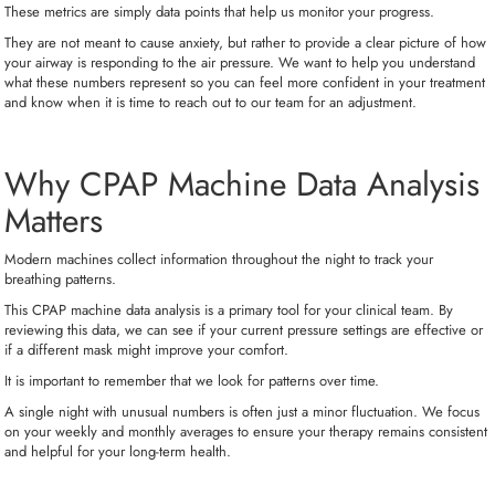
These metrics are simply data points that help us monitor your progress.
They are not meant to cause anxiety, but rather to provide a clear picture of how
your airway is responding to the air pressure. We want to help you understand
what these numbers represent so you can feel more confident in your treatment
and know when it is time to reach out to our team for an adjustment.
Why CPAP Machine Data Analysis
Matters
Modern machines collect information throughout the night to track your
breathing patterns.
This CPAP machine data analysis is a primary tool for your clinical team. By
reviewing this data, we can see if your current pressure settings are effective or
if a different mask might improve your comfort.
It is important to remember that we look for patterns over time.
A single night with unusual numbers is often just a minor fluctuation. We focus
on your weekly and monthly averages to ensure your therapy remains consistent
and helpful for your long-term health.