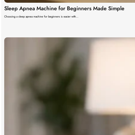
Sleep Apnea Machine for Beginners Made Simple
Choosing a sleep apnea machine for beginners is easier with…