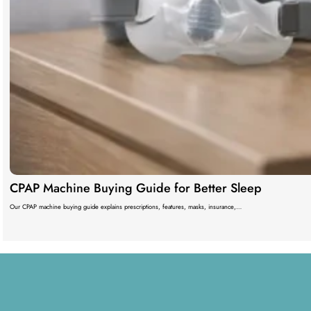
CPAP Machine Buying Guide for Better Sleep
Our CPAP machine buying guide explains prescriptions, features, masks, insurance,…