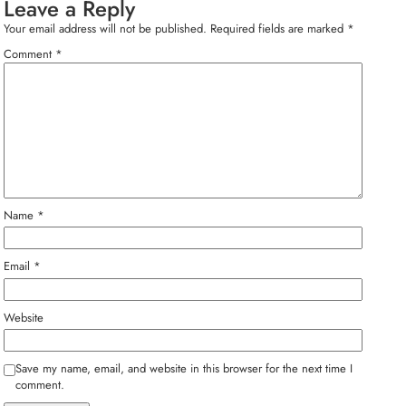
Leave a Reply
Your email address will not be published.
Required fields are marked
*
Comment
*
Name
*
Email
*
Website
Save my name, email, and website in this browser for the next time I
comment.