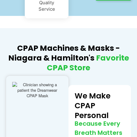
Quality
Service
CPAP Machines & Masks -
Niagara & Hamilton's
Favorite
CPAP Store
We Make
CPAP
Personal
Because Every
Breath Matters