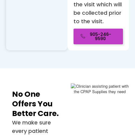
the visit which will
be collected prior
to the visit.
905-246-
9590
No One
Offers You
Better Care.
We make sure
every patient