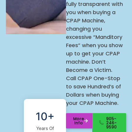
fully transparent with
you when buying a
CPAP Machine,
changing you
excessive “Manditory
Fees” when you show
up to get your CPAP
machine. Don’t
Become a Victim.
Call
CPAP
One-Stop
to save Hundred’s of
Dollars when buying
your
CPAP
Machine.
10+
More
905-
Info
246-
9590
Years Of