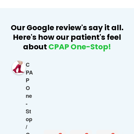
Our Google review's say it all.
Here's how our patient's feel
about
CPAP One-Stop!
C
PA
P
O
ne
-
St
op
/