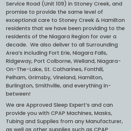
Service Road (Unit 109) in Stoney Creek, and
no 
on 
prior 
was
promise to provide the same level of
knowl
abs
exceptional care to Stoney Creek & Hamilton
edge 
utle
residents that we have been providing to the
in this 
wo
residents of the Niagara Region for over a
subje
erfu
decade. We also deliver to all Surrounding
ct and 
was
Area’s Including Fort Erie, Niagara Falls,
I felt 
ap
Ridgeway, Port Colborne, Welland, Niagara-
very 
hen
On-The-Lake, St. Catharines, Fonthill,
comfo
ve 
Pelham, Grimsby, Vineland, Hamilton,
rtable 
abo
Burlington, Smithville, and everything in-
and 
get
between!
more 
g 
confid
CP
We are Approved Sleep Expert’s and can
ent 
(wif
provide you with CPAP Machines, Masks,
helpin
su
Tubing and Supplies from any Manufacturer,
g my 
sted
as well as other supplies such as CPAP