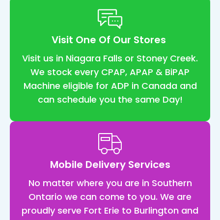
nt
t 
feel
Visit One Of Our Stores
co
rtab
Visit us in Niagara Falls or Stoney Creek.
and
We stock every CPAP, APAP & BiPAP
eas
Machine eligible for ADP in Canada and
I've
can schedule you the same Day!
had
my 
ma
ne f
2 
Mobile Delivery Services
we
s n
No matter where you are in Southern
and
Ontario we can come to you. We are
wha
proudly serve Fort Erie to Burlington and
can 