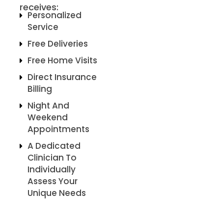
receives:
Personalized
Service
Free Deliveries
Free Home Visits
Direct Insurance
Billing
Night And
Weekend
Appointments
A Dedicated
Clinician To
Individually
Assess Your
Unique Needs