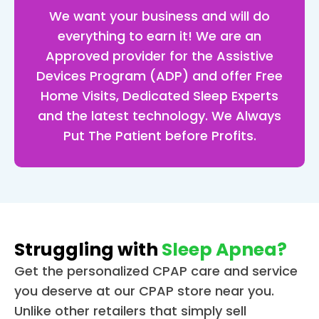
up l
We want your business and will do
jk) 
everything to earn it! We are an
and 
Approved provider for the Assistive
now
Devices Program (ADP) and offer Free
look
Home Visits, Dedicated Sleep Experts
for
and the latest technology. We Always
d to
get
Put The Patient before Profits.
g in
bed
put
g m
ma
on 
Struggling with
Sleep Apnea?
and
Get the personalized CPAP care and service
get
you deserve at our CPAP store near you.
g a 
Unlike other retailers that simply sell
grea