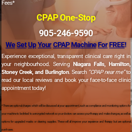
Fees*
CPAP One-Stop
905-246-9590
We
Set
Up
Your
CPAP
Machine
For
FREE
!
Experience exceptional, transparent clinical care right in
your neighbourhood. Serving
Niagara Falls, Hamilton,
Stoney Creek, and Burlington
. Search
“CPAP near me”
to
read our local reviews and book your face-to-face clinic
appointment today!
* There are optional charges which will be discussed at your appointment, such as compliance and monitoring options for
your machine to be linked to a encrypted network so your doctors can access your therapy and make changes, as well as
options for upgraded masks or cleaning supplies. These will all improve your expeience and therapy but are optional
purchases.