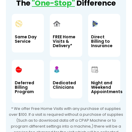
The
"One-Stop"
Difference
Same Day
FREE Home
Direct
Service
Visits &
Billing to
Delivery*
Insurance
Deferred
Dedicated
Night and
Billing
Clinicians
Weekend
Program
Appointments
* We offer Free Home Visits with any purchase of supplies
over $100. If a visit is required without a purchase of supplies
(Such as to download data off a CPAP Machine or to
program different settings into a machine,) there will be a