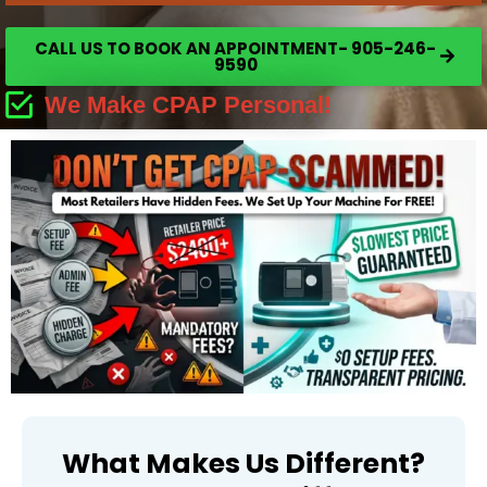
CALL US TO BOOK AN APPOINTMENT- 905-246-
9590
We Make CPAP Personal!
What Makes Us Different?