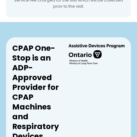
service fee charged for the visit which will be collected
prior to the visit.
CPAP One-
Stop is an
ADP-
Approved
Provider for
CPAP
Machines
and
Respiratory
Devices