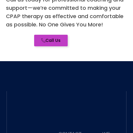
ed -
support—we’re committed to making your
high
CPAP therapy as effective and comfortable
re
as possible. No One Gives You More!
me
for a
Call Us
you
CP
nee
wh
er 
you
bra
new
to it
or a
se
ned