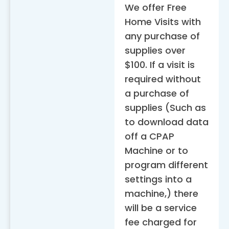
We offer Free
Home Visits with
any purchase of
supplies over
$100. If a visit is
required without
a purchase of
supplies (Such as
to download data
off a CPAP
Machine or to
program different
settings into a
machine,) there
will be a service
fee charged for