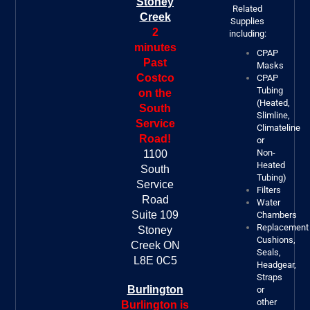
Stoney
Related
Creek
Supplies
2
including:
minutes
CPAP
Past
Masks
Costco
CPAP
Tubing
on the
(Heated,
South
Slimline,
Service
Climateline
Road!
or
Non-
1100
Heated
South
Tubing)
Service
Filters
Road
Water
Suite 109
Chambers
Replacement
Stoney
Cushions,
Creek ON
Seals,
L8E 0C5
Headgear,
Straps
Burlington
or
other
Burlington is