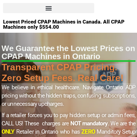
Lowest Priced CPAP Machines in Canada. All CPAP
Machines only $554.00
We Guarantee the Lowest Prices on
CPAP Machines in Ontario
Transparent CPAP Pricing.
Zero Setup Fees. Real Care!
We believe in ethical healthcare. Navigate Ontario ADP
pricing without the hidden traps, confusing subscriptions,
or unnecessary upcharges.
If a retailer forces you to pay hidden setup or admin fees,
CALL US! These charges are
NOT mandatory
. We are the
ONLY
Retailer in Ontario who has
ZERO
Manditory Setup