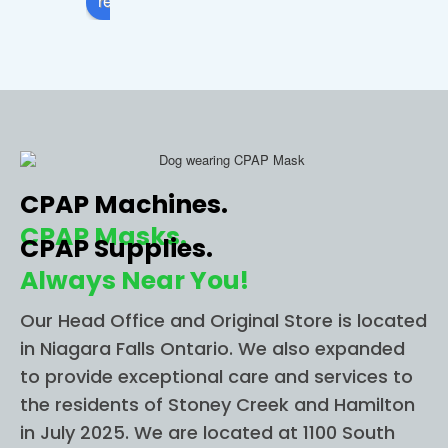
review us on
comfo
apnea 
sto
rtable. 
and I 
in 
I 
called 
Ni
highly 
this 
ra 
recom
locatio
Fall
mend 
n and 
The
CPAP 
they 
wer
CPAP Machines.
ONE 
imme
able
STOP 
diately 
to g
CPAP Masks.
CPAP Supplies.
for all 
helpe
me 
Always Near You!
of 
d me 
im
your 
figure 
diat
Our Head Office and Original Store is located
CPAP 
out 
for 
in Niagara Falls Ontario. We also expanded
needs
everyt
app
to provide exceptional care and services to
.
hing I 
nt
the residents of Stoney Creek and Hamilton
need. 
t an
in July 2025. We are located at 1100 South
I had 
Sh