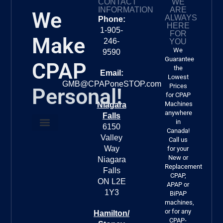
CONTACT
WE
CP
INFORMATION
ARE
We
er.
ALWAYS
Phone:
HERE
1-905-
FOR
Make
246-
YOU
We
9590
Guarantee
CPAP
the
Email:
Lowest
GMB@CPAPoneSTOP.com
Prices
Personal!
for CPAP
Machines
Niagara
anywhere
Falls
in
6150
Canada!
Valley
About Us
FREE DELIVERY!!!
Call us
Way
for your
New or
Niagara
Replacement
Falls
CPAP,
ON L2E
APAP or
1Y3
BiPAP
machines,
or for any
Hamilton/
CPAP-