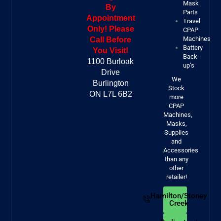
Mask
By
Parts
Appointment
Travel
Only! Please
CPAP
Machines
Call Before
Battery
You Visit!
Back-
1100 Burloak
up’s
Drive
We
Burlington
Stock
ON L7L 6B2
more
CPAP
Machines,
Masks,
Supplies
and
Accessories
than any
other
retailer!
Hamilton/Stoney
Creek