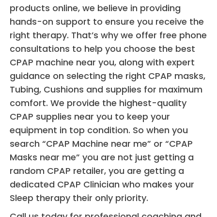
products online, we believe in providing
nigh
hands-on support to ensure you receive the
sle
right therapy. That’s why we offer free phone
whil
consultations to help you choose the best
kee
CPAP machine near you, along with expert
ng 
air
guidance on selecting the right CPAP masks,
y 
Tubing, Cushions and supplies for maximum
ope
comfort. We provide the highest-quality
5 
CPAP supplies near you to keep your
star
equipment in top condition. So when you
all 
search “CPAP Machine near me” or “CPAP
ar
Masks near me” you are not just getting a
d, 
random CPAP retailer, you are getting a
cou
dedicated CPAP Clinician who makes your
not
Sleep therapy their only priority.
mor
ple
Call us today for professional coaching and