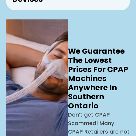
We Guarantee
The Lowest
Prices For CPAP
Machines
Anywhere In
Southern
Ontario
Don’t get CPAP
Scammed! Many
CPAP Retailers are not