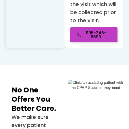
the visit which will
be collected prior
to the visit.
905-246-
9590
No One
Offers You
Better Care.
We make sure
every patient