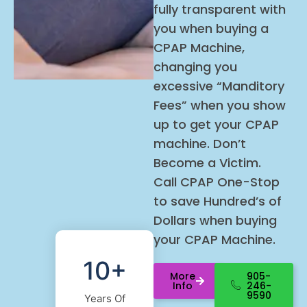
fully transparent with
you when buying a
CPAP Machine,
changing you
excessive “Manditory
Fees” when you show
up to get your CPAP
machine. Don’t
Become a Victim.
Call
CPAP
One-Stop
to save Hundred’s of
Dollars when buying
your
CPAP
Machine.
10+
More
905-
Info
246-
9590
Years Of