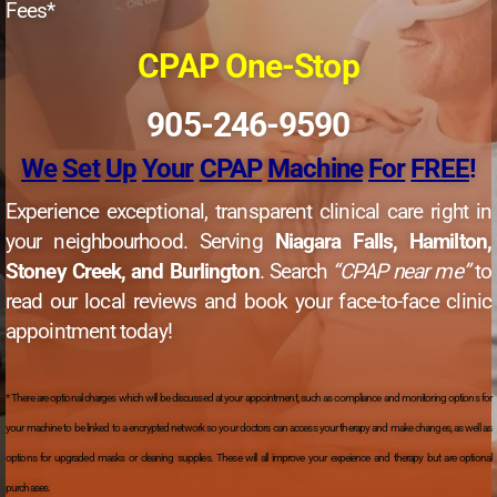
Fees*
CPAP One-Stop
905-246-9590
We
Set
Up
Your
CPAP
Machine
For
FREE
!
Experience exceptional, transparent clinical care right in
your neighbourhood. Serving
Niagara Falls, Hamilton,
Stoney Creek, and Burlington
. Search
“CPAP near me”
to
read our local reviews and book your face-to-face clinic
appointment today!
* There are optional charges which will be discussed at your appointment, such as compliance and monitoring options for
your machine to be linked to a encrypted network so your doctors can access your therapy and make changes, as well as
options for upgraded masks or cleaning supplies. These will all improve your expeience and therapy but are optional
purchases.