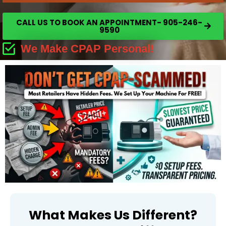
CALL US TO BOOK AN APPOINTMENT- 905-246-
9590
We Make CPAP Personal!
What Makes Us Different?