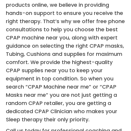
products online, we believe in providing
nigh
hands-on support to ensure you receive the
sle
right therapy. That’s why we offer free phone
whil
consultations to help you choose the best
kee
CPAP machine near you, along with expert
ng 
air
guidance on selecting the right CPAP masks,
y 
Tubing, Cushions and supplies for maximum
ope
comfort. We provide the highest-quality
5 
CPAP supplies near you to keep your
star
equipment in top condition. So when you
all 
search “CPAP Machine near me” or “CPAP
ar
Masks near me” you are not just getting a
d, 
random CPAP retailer, you are getting a
cou
dedicated CPAP Clinician who makes your
not
Sleep therapy their only priority.
mor
ple
Call us today for professional coaching and