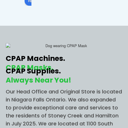
review us on
comfo
apnea 
sto
rtable. 
and I 
in 
I 
called 
Ni
highly 
this 
ra 
recom
locatio
Fall
mend 
n and 
The
CPAP 
they 
wer
CPAP Machines.
ONE 
imme
able
STOP 
diately 
to g
CPAP Masks.
CPAP Supplies.
for all 
helpe
me 
Always Near You!
of 
d me 
im
your 
figure 
diat
Our Head Office and Original Store is located
CPAP 
out 
for 
in Niagara Falls Ontario. We also expanded
needs
everyt
app
to provide exceptional care and services to
.
hing I 
nt
the residents of Stoney Creek and Hamilton
need. 
t an
in July 2025. We are located at 1100 South
I had 
Sh