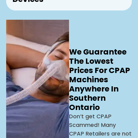
We Guarantee
The Lowest
Prices For CPAP
Machines
Anywhere In
Southern
Ontario
Don’t get CPAP
Scammed! Many
CPAP Retailers are not