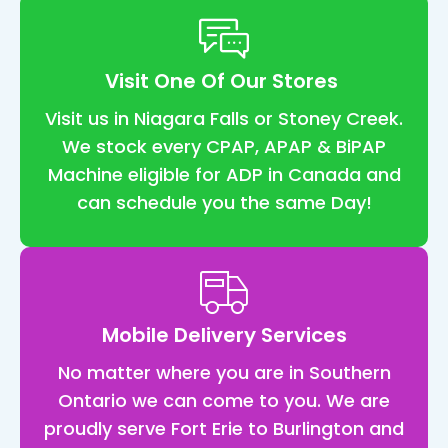
nt
t 
feel
Visit One Of Our Stores
co
rtab
Visit us in Niagara Falls or Stoney Creek.
and
We stock every CPAP, APAP & BiPAP
eas
Machine eligible for ADP in Canada and
I've
can schedule you the same Day!
had
my 
ma
ne f
2 
Mobile Delivery Services
we
s n
No matter where you are in Southern
and
Ontario we can come to you. We are
wha
proudly serve Fort Erie to Burlington and
can 