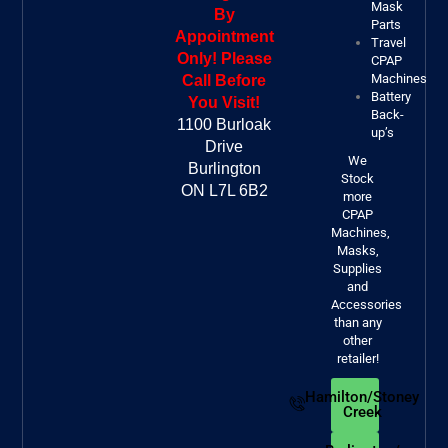
Mask
By
Parts
Appointment
Travel
Only! Please
CPAP
Machines
Call Before
Battery
You Visit!
Back-
1100 Burloak
up’s
Drive
We
Burlington
Stock
ON L7L 6B2
more
CPAP
Machines,
Masks,
Supplies
and
Accessories
than any
other
retailer!
Hamilton/Stoney
Creek