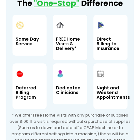
The
"One-Stop"
Difference
Same Day
FREE Home
Direct
Service
Visits &
Billing to
Delivery*
Insurance
Deferred
Dedicated
Night and
Billing
Clinicians
Weekend
Program
Appointments
* We offer Free Home Visits with any purchase of supplies
over $100. If a visit is required without a purchase of supplies
(Such as to download data off a CPAP Machine or to
program different settings into a machine,) there will be a