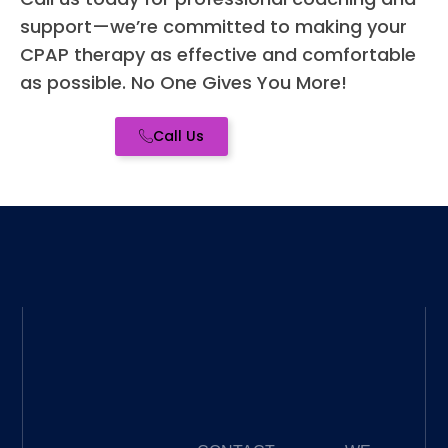
ed -
support—we’re committed to making your
high
CPAP therapy as effective and comfortable
re
as possible. No One Gives You More!
me
for a
Call Us
you
CP
nee
wh
er 
you
bra
new
to it
or a
se
ned