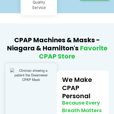
Quality
Service
CPAP Machines & Masks -
Niagara & Hamilton's
Favorite
CPAP Store
We Make
CPAP
Personal
Because Every
Breath Matters