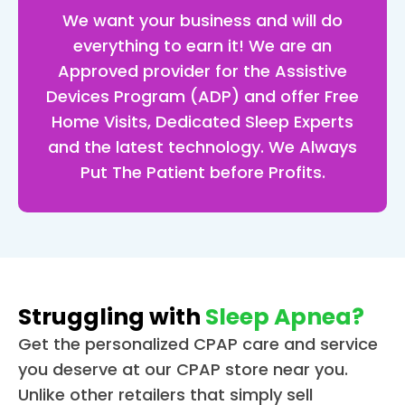
up l
We want your business and will do
jk) 
everything to earn it! We are an
and 
Approved provider for the Assistive
now
Devices Program (ADP) and offer Free
look
Home Visits, Dedicated Sleep Experts
for
and the latest technology. We Always
d to
get
Put The Patient before Profits.
g in
bed
put
g m
ma
on 
Struggling with
Sleep Apnea?
and
Get the personalized CPAP care and service
get
you deserve at our CPAP store near you.
g a 
Unlike other retailers that simply sell
grea