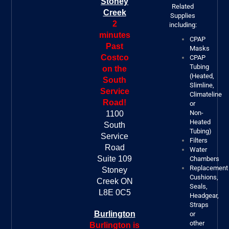
Stoney
Related
Creek
Supplies
2
including:
minutes
CPAP
Past
Masks
Costco
CPAP
Tubing
on the
(Heated,
South
Slimline,
Service
Climateline
Road!
or
Non-
1100
Heated
South
Tubing)
Service
Filters
Road
Water
Suite 109
Chambers
Replacement
Stoney
Cushions,
Creek ON
Seals,
L8E 0C5
Headgear,
Straps
Burlington
or
other
Burlington is