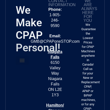
CONTACT
WE
CP
INFORMATION
ARE
We
er.
ALWAYS
Phone:
HERE
1-905-
FOR
Make
246-
YOU
We
9590
Guarantee
CPAP
the
Email:
Lowest
GMB@CPAPoneSTOP.com
Prices
Personal!
for CPAP
Machines
Niagara
anywhere
Falls
in
6150
Canada!
Valley
About Us
FREE DELIVERY!!!
Call us
Way
for your
New or
Niagara
Replacement
Falls
CPAP,
ON L2E
APAP or
1Y3
BiPAP
machines,
or for any
Hamilton/
CPAP-