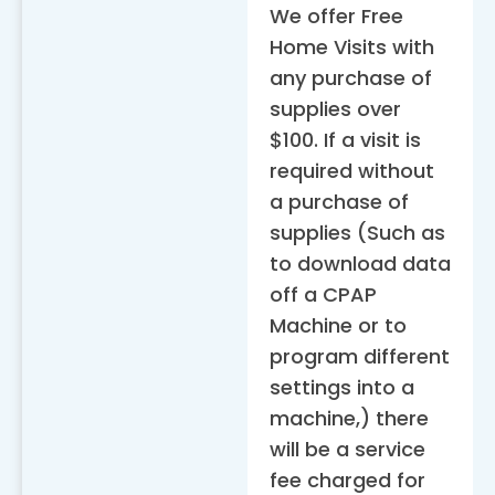
We offer Free
Home Visits with
any purchase of
supplies over
$100. If a visit is
required without
a purchase of
supplies (Such as
to download data
off a CPAP
Machine or to
program different
settings into a
machine,) there
will be a service
fee charged for