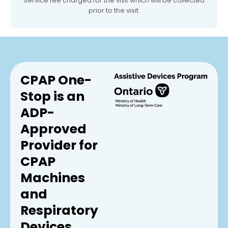
service fee charged for the visit which will be collected
prior to the visit.
CPAP One-
Stop is an
ADP-
Approved
Provider for
CPAP
Machines
and
Respiratory
Devices