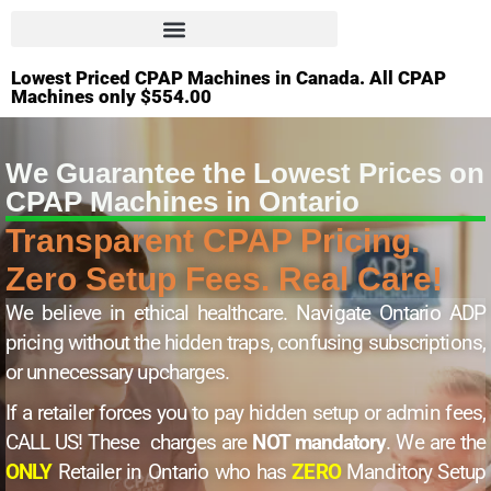
Lowest Priced CPAP Machines in Canada. All CPAP
Machines only $554.00
We Guarantee the Lowest Prices on
CPAP Machines in Ontario
Transparent CPAP Pricing.
Zero Setup Fees. Real Care!
We believe in ethical healthcare. Navigate Ontario ADP
pricing without the hidden traps, confusing subscriptions,
or unnecessary upcharges.
If a retailer forces you to pay hidden setup or admin fees,
CALL US! These charges are
NOT mandatory
. We are the
ONLY
Retailer in Ontario who has
ZERO
Manditory Setup