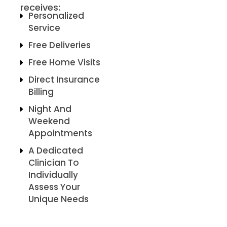
receives:
Personalized
Service
Free Deliveries
Free Home Visits
Direct Insurance
Billing
Night And
Weekend
Appointments
A Dedicated
Clinician To
Individually
Assess Your
Unique Needs