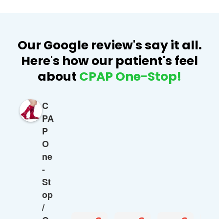
Our Google review's say it all.
Here's how our patient's feel
about
CPAP One-Stop!
C
PA
P
O
ne
-
St
op
/