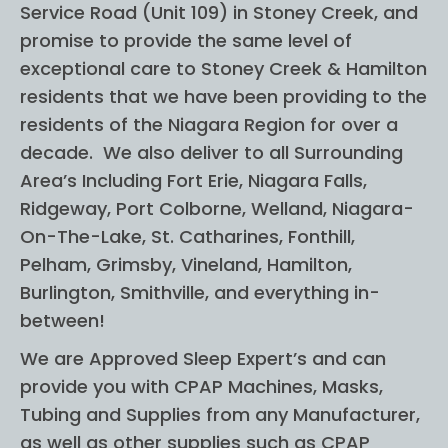
Service Road (Unit 109) in Stoney Creek, and
no 
on 
prior 
was
promise to provide the same level of
knowl
abs
exceptional care to Stoney Creek & Hamilton
edge 
utle
residents that we have been providing to the
in this 
wo
residents of the Niagara Region for over a
subje
erfu
decade. We also deliver to all Surrounding
ct and 
was
Area’s Including Fort Erie, Niagara Falls,
I felt 
ap
Ridgeway, Port Colborne, Welland, Niagara-
very 
hen
On-The-Lake, St. Catharines, Fonthill,
comfo
ve 
Pelham, Grimsby, Vineland, Hamilton,
rtable 
abo
Burlington, Smithville, and everything in-
and 
get
between!
more 
g 
confid
CP
We are Approved Sleep Expert’s and can
ent 
(wif
provide you with CPAP Machines, Masks,
helpin
su
Tubing and Supplies from any Manufacturer,
g my 
sted
as well as other supplies such as CPAP